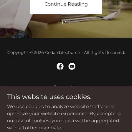
ing
Continue Reading
Co
1 / 11
Copyright © 2026 Cedardalechurch - All Rights Reserved.
Powered by
This website uses cookies.
We use cookies to analyze website traffic and
Home
optimize your website experience. By accepting
Contact
our use of cookies, your data will be aggregated
Sunday Sermon
with all other user data.